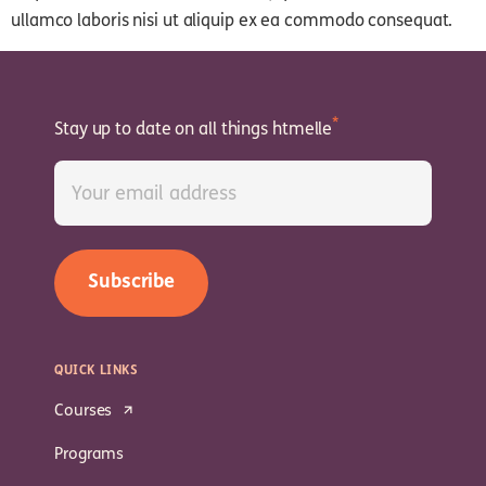
ullamco laboris nisi ut aliquip ex ea commodo consequat.
Stay up to date on all things htmelle
QUICK LINKS
Courses
Programs