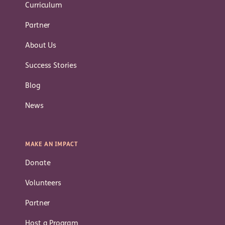
Curriculum
Partner
About Us
Success Stories
Blog
News
MAKE AN IMPACT
Donate
Volunteers
Partner
Host a Program