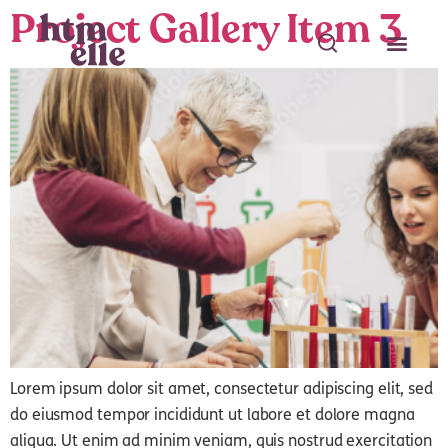
Project Gallery Item 3
Search
Search
Lorem ipsum dolor sit amet, consectetur adipiscing elit, sed
do eiusmod tempor incididunt ut labore et dolore magna
aliqua. Ut enim ad minim veniam, quis nostrud exercitation