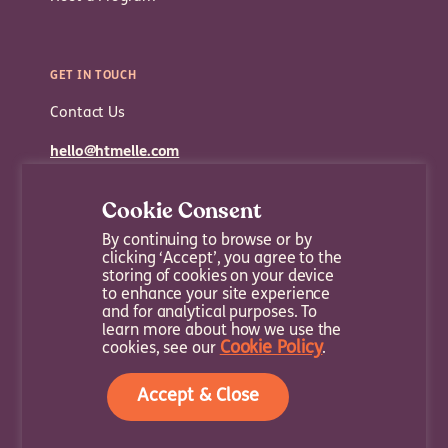
GET IN TOUCH
Contact Us
hello@htmelle.com
Cookie Consent
By continuing to browse or by
clicking ‘Accept’, you agree to the
storing of cookies on your device
to enhance your site experience
and for analytical purposes. To
learn more about how we use the
Cookie Policy
cookies, see our
.
Sitemap
Terms and Conditions
Privacy Policy
Accept & Close
Copyright © 2022 Company | All Rights Reserved