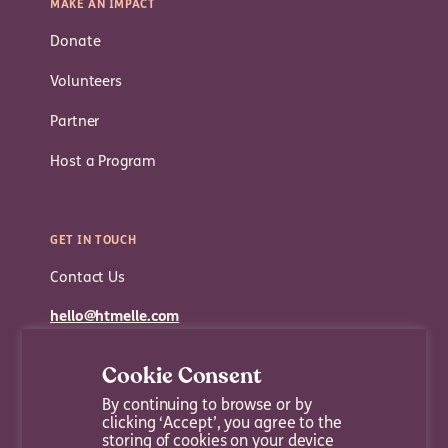
MAKE AN IMPACT
Donate
Volunteers
Partner
Host a Program
GET IN TOUCH
Contact Us
hello@htmelle.com
Cookie Consent
By continuing to browse or by
clicking ‘Accept’, you agree to the
storing of cookies on your device