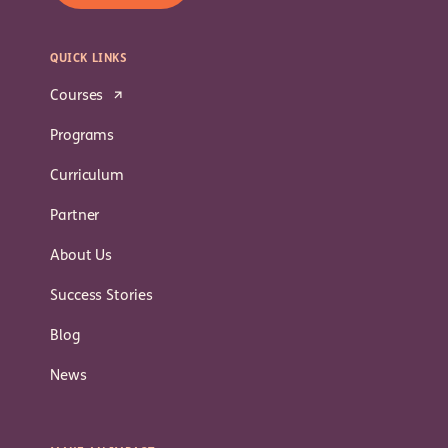
QUICK LINKS
Courses
Programs
Curriculum
Partner
About Us
Success Stories
Blog
News