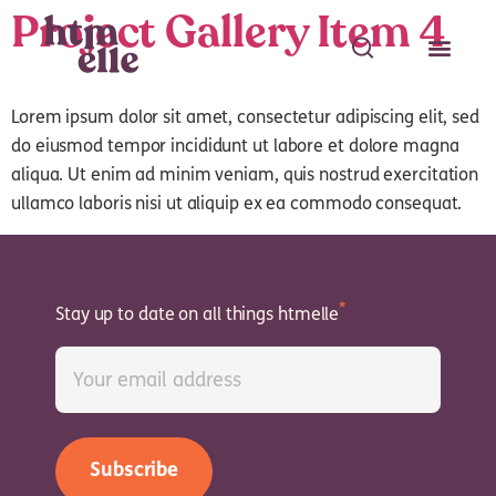
Project Gallery Item 4
Lorem ipsum dolor sit amet, consectetur adipiscing elit, sed
do eiusmod tempor incididunt ut labore et dolore magna
aliqua. Ut enim ad minim veniam, quis nostrud exercitation
Search
ullamco laboris nisi ut aliquip ex ea commodo consequat.
Search
Stay up to date on all things htmelle